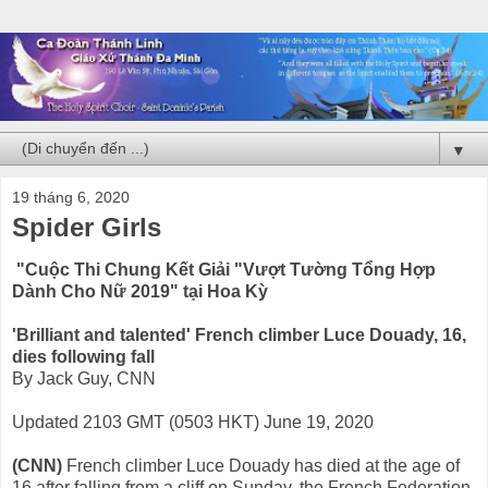
▼
19 tháng 6, 2020
Spider Girls
"Cuộc Thi Chung Kết Giải "Vượt Tường Tổng Hợp
Dành Cho Nữ 2019" tại Hoa Kỳ
'Brilliant and talented' French climber Luce Douady, 16,
dies following fall
By Jack Guy, CNN
Updated 2103 GMT (0503 HKT) June 19, 2020
(CNN)
French climber Luce Douady has died at the age of
16 after falling from a cliff on Sunday, the French Federation