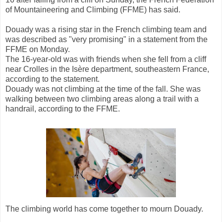
of Mountaineering and Climbing (FFME) has said.
Douady was a rising star in the French climbing team and
was described as "very promising" in a statement from the
FFME on Monday.
The 16-year-old was with friends when she fell from a cliff
near Crolles in the Isère department, southeastern France,
according to the statement.
Douady was not climbing at the time of the fall. She was
walking between two climbing areas along a trail with a
handrail, according to the FFME.
The climbing world has come together to mourn Douady.