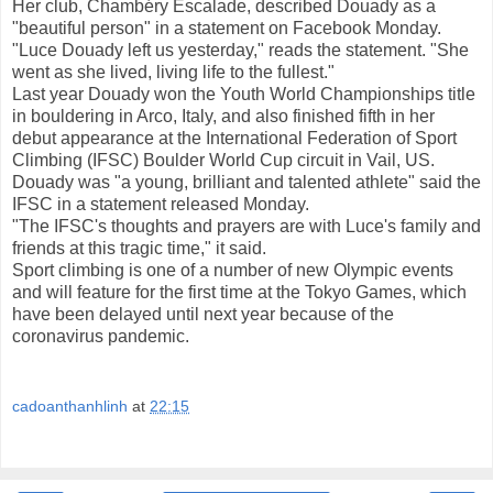
Her club, Chambéry Escalade, described Douady as a
"beautiful person" in a statement on Facebook Monday.
"Luce Douady left us yesterday," reads the statement. "She
went as she lived, living life to the fullest."
Last year Douady won the Youth World Championships title
in bouldering in Arco, Italy, and also finished fifth in her
debut appearance at the International Federation of Sport
Climbing (IFSC) Boulder World Cup circuit in Vail, US.
Douady was "a young, brilliant and talented athlete" said the
IFSC in a statement released Monday.
"The IFSC's thoughts and prayers are with Luce's family and
friends at this tragic time," it said.
Sport climbing is one of a number of new Olympic events
and will feature for the first time at the Tokyo Games, which
have been delayed until next year because of the
coronavirus pandemic.
cadoanthanhlinh
at
22:15