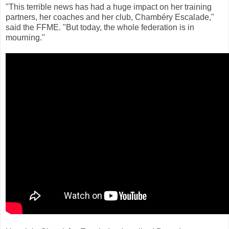
"This terrible news has had a huge impact on her training
partners, her coaches and her club, Chambéry Escalade,"
said the FFME. "But today, the whole federation is in
mourning."