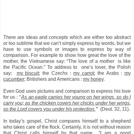
There are ideas and concepts which are either too abstract
or too sublime that we can’t simply express by words, but we
have to use symbols or images to express by way of
comparison. For example to show how great the love of the
mother, the Vietnamese say: “The love of a mother is like
the Pacific Ocean.” To address to one’s lover, the Polish
say:
my biscuit
; the Czechs :
my carrot
; the Arabs :
my
cucumber
; Britishers and Americans :
my honey
.
Even God uses pictures and comparison to express his love
for us :
“
As an eagle carries her young on her wings, so do I
carry you; as the chicken covers her chicks under her wings,
so the Lord covers you under his protection.
”
(Deut. 32, 11).
In today’s gospel, Christ compares himself to a shepherd
who takes care of the flock. Certainly, it is not without reason
that Christ calls himself by that name “I am a good