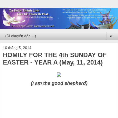
▼
10 tháng 5, 2014
HOMILY FOR THE 4th SUNDAY OF
EASTER - YEAR A (May, 11, 2014)
(I am the good shepherd)