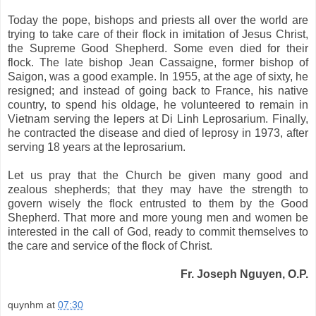
Today the pope, bishops and priests all over the world are
trying to take care of their flock in imitation of Jesus Christ,
the Supreme Good Shepherd. Some even died for their
flock. The late bishop Jean Cassaigne, former bishop of
Saigon
, was a good example. In 1955, at the age of sixty, he
resigned; and instead of going back to
France
, his native
country, to spend his oldage, he volunteered to remain in
Vietnam
serving the lepers at Di Linh Leprosarium. Finally,
he contracted the disease and died of leprosy in 1973, after
serving 18 years at the leprosarium.
Let us pray that the Church be given many good and
zealous shepherds; that they may have the strength to
govern wisely the flock entrusted to them by the Good
Shepherd. That more and more young men and women be
interested in the call of God, ready to commit themselves to
the care and service of the flock of Christ.
Fr. Joseph Nguyen, O.P.
quynhm
at
07:30