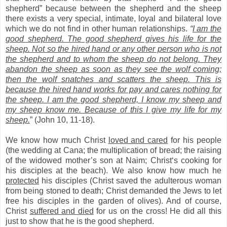
shepherd” because between the shepherd and the sheep
there exists a very special, intimate, loyal and bilateral love
which we do not find in other human relationships.
“
I am the
good shepherd. The good shepherd gives his life for the
sheep. Not so the hired hand or any other person who is not
the shepherd and to whom the sheep do not belong. They
abandon the sheep as soon as they see the wolf coming;
then the wolf snatches and scatters the sheep. This is
because the hired hand works for pay and cares nothing for
the sheep. I am the good shepherd, I know my sheep and
my sheep know me. Because of this I give my life for my
sheep.
” (John 10, 11-18).
We know how much Christ
loved and cared
for his people
(the wedding at Cana; the multiplication of bread; the raising
of the widowed mother’s son at Naim; Christ‘s cooking for
his disciples at the beach). We also know how much he
protected
his disciples (Christ saved the adulterous woman
from being stoned to death; Christ demanded the Jews to let
free his disciples in the garden of olives). And of course,
Christ
suffered and died
for us on the cross! He did all this
just to show that he is the good shepherd.