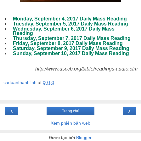
Monday, September 4, 2017 Daily Mass Reading
Tuesday, September 5, 2017 Daily Mass Reading
Wednesday, September 6, 2017 Daily Mass
Reading
Thursday, September 7, 2017 Daily Mass Reading
Friday, September 8, 2017 Daily Mass Reading
Saturday, September 9, 2017 Daily Mass Reading
Sunday, September 10, 2017 Daily Mass Reading
http://www.usccb.org/bible/readings-audio.cfm
cadoanthanhlinh
at
00:00
‹
›
Trang chủ
Xem phiên bản web
Được tạo bởi
Blogger
.