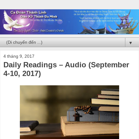
▼
4 tháng 9, 2017
Daily Readings – Audio (September
4-10, 2017)