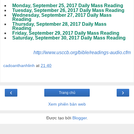
Monday, September 25, 2017 Daily Mass Reading
Tuesday, September 26, 2017 Daily Mass Reading
Wednesday, September 27, 2017 Daily Mass
Reading
Thursday, September 28, 2017 Daily Mass
Reading
Friday, September 29, 2017 Daily Mass Reading
Saturday, September 30, 2017 Daily Mass Reading
http://www.usccb.org/bible/readings-audio.cfm
cadoanthanhlinh
at
21:40
‹
›
Trang chủ
Xem phiên bản web
Được tạo bởi
Blogger
.