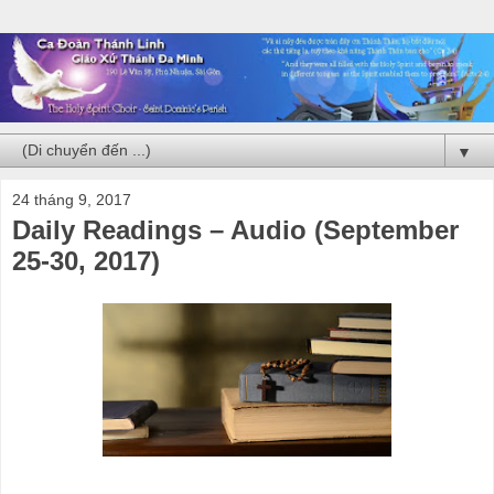
▼
24 tháng 9, 2017
Daily Readings – Audio (September
25-30, 2017)