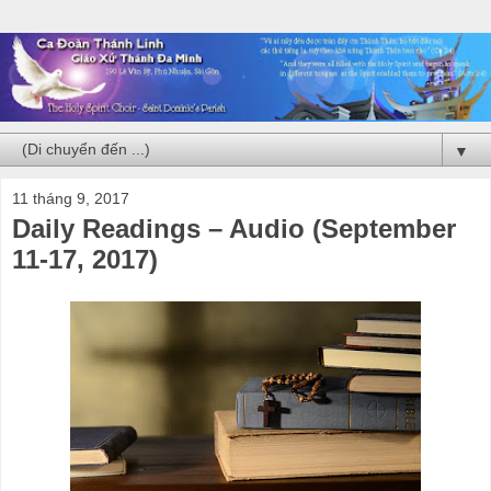
▼
11 tháng 9, 2017
Daily Readings – Audio (September
11-17, 2017)