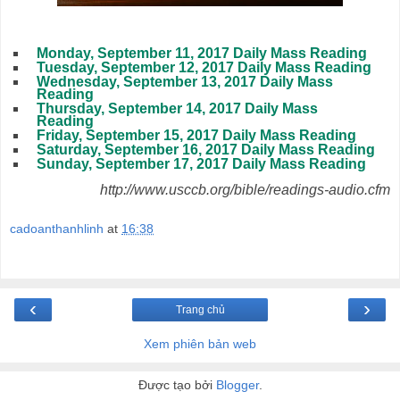
Monday, September 11, 2017 Daily Mass Reading
Tuesday, September 12, 2017 Daily Mass Reading
Wednesday, September 13, 2017 Daily Mass
Reading
Thursday, September 14, 2017 Daily Mass
Reading
Friday, September 15, 2017 Daily Mass Reading
Saturday, September 16, 2017 Daily Mass Reading
Sunday, September 17, 2017 Daily Mass Reading
http://www.usccb.org/bible/readings-audio.cfm
cadoanthanhlinh
at
16:38
‹
›
Trang chủ
Xem phiên bản web
Được tạo bởi
Blogger
.