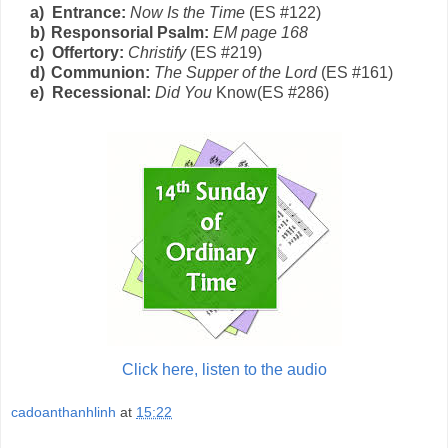
a)
Entrance:
Now Is the Time
(E
S
#1
2
2)
b)
Responsorial Psalm:
EM page 168
c)
Offertory:
Christify
(E
S
#219)
d)
Communion:
The Supper of the Lord
(E
S
#1
6
1)
e)
Recessional:
Did You
Know(
E
S
#2
86)
Click here, listen to the audio
cadoanthanhlinh
at
15:22