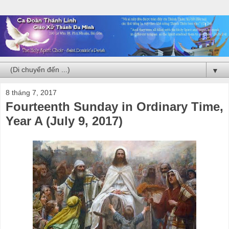
▼
8 tháng 7, 2017
Fourteenth Sunday in Ordinary Time,
Year A (July 9, 2017)