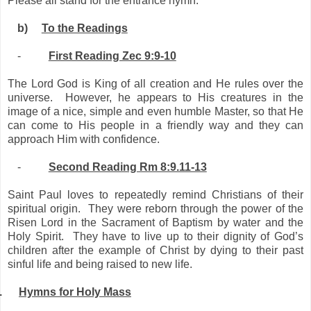
Please all stand for the entrance hymn.
b)
To the Readings
-
First Reading Zec 9:9-10
The Lord God is King of all creation and He rules over the
universe. However, he appears to His creatures in the
image of a nice, simple and even humble Master, so that He
can come to His people in a friendly way and they can
approach Him with confidence.
-
Second Reading Rm 8:9.11-13
Saint Paul loves to repeatedly remind Christians of their
spiritual origin. They were reborn through the power of the
Risen Lord in the Sacrament of Baptism by water and the
Holy Spirit. They have to live up to their dignity of God’s
children after the example of Christ by dying to their past
sinful life and being raised to new life.
.
Hymns for Holy Mass