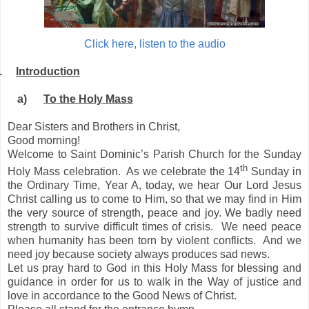
Click here, listen to the audio
.
Introduction
a)
To the Holy Mass
Dear Sisters and Brothers in Christ,
Good morning!
Welcome to Saint Dominic’s Parish Church for the Sunday
th
Holy Mass celebration. As we celebrate the 14
Sunday in
the Ordinary Time, Year A, today, we hear Our Lord Jesus
Christ calling us to come to Him, so that we may find in Him
the very source of strength, peace and joy. We badly need
strength to survive difficult times of crisis. We need peace
when humanity has been torn by violent conflicts. And we
need joy because society always produces sad news.
Let us pray hard to God in this Holy Mass for blessing and
guidance in order for us to walk in the Way of justice and
love in accordance to the Good News of Christ.