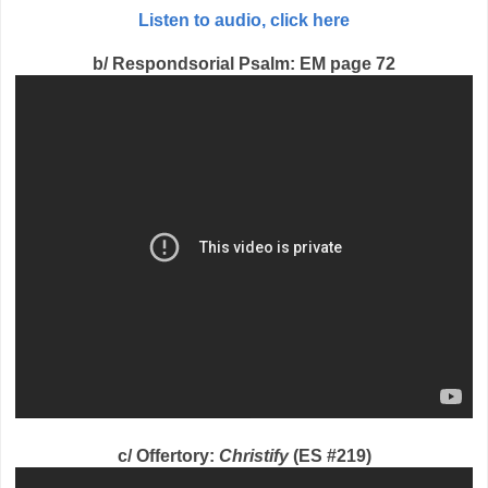
Listen to audio, click here
b/ Respondsorial Psalm: EM page 72
c/ Offertory:
Christify
(ES #219)