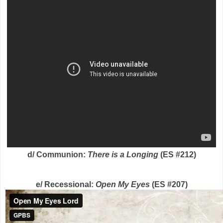
d/ Communion:
There is a Longing
(ES #212)
e/ Recessional:
Open My Eyes
(ES #207)