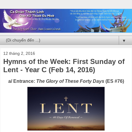
▼
12 tháng 2, 2016
Hymns of the Week: First Sunday of
Lent - Year C (Feb 14, 2016)
a/ Entrance:
The Glory of These Forty Days
(ES #76)