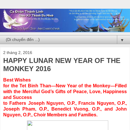
▼
2 tháng 2, 2016
HAPPY LUNAR NEW YEAR OF THE
MONKEY 2016
Best Wishes
for the Tet Binh Than—New Year of the Monkey—Filled
with the Merciful God’s Gifts of Peace, Love, Happiness
and Success
to Fathers Joseph Nguyen, O.P., Francis Nguyen, O.P.,
Joseph Pham, O.P., Benedict Vuong, O.P., and John
Nguyen, O.P., Choir Members and Families.