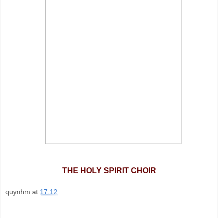
THE HOLY SPIRIT CHOIR
quynhm
at
17:12