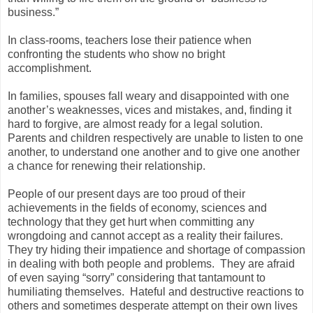
business.”
In class-rooms, teachers lose their patience when
confronting the students who show no bright
accomplishment.
In families, spouses fall weary and disappointed with one
another’s weaknesses, vices and mistakes, and, finding it
hard to forgive, are almost ready for a legal solution.
Parents and children respectively are unable to listen to one
another, to understand one another and to give one another
a chance for renewing their relationship.
People of our present days are too proud of their
achievements in the fields of economy, sciences and
technology that they get hurt when committing any
wrongdoing and cannot accept as a reality their failures.
They try hiding their impatience and shortage of compassion
in dealing with both people and problems. They are afraid
of even saying “sorry” considering that tantamount to
humiliating themselves. Hateful and destructive reactions to
others and sometimes desperate attempt on their own lives