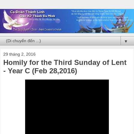
▼
29 tháng 2, 2016
Homily for the Third Sunday of Lent
- Year C (Feb 28,2016)