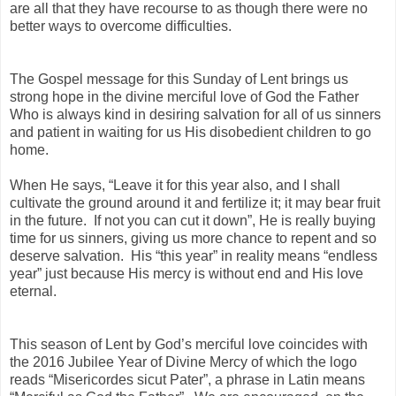
are all that they have recourse to as though there were no
better ways to overcome difficulties.
The Gospel message for this Sunday of Lent brings us
strong hope in the divine merciful love of God the Father
Who is always kind in desiring salvation for all of us sinners
and patient in waiting for us His disobedient children to go
home.
When He says, “Leave it for this year also, and I shall
cultivate the ground around it and fertilize it; it may bear fruit
in the future. If not you can cut it down”, He is really buying
time for us sinners, giving us more chance to repent and so
deserve salvation. His “this year” in reality means “endless
year” just because His mercy is without end and His love
eternal.
This season of Lent by God’s merciful love coincides with
the 2016 Jubilee Year of Divine Mercy of which the logo
reads “Misericordes sicut Pater”, a phrase in Latin means