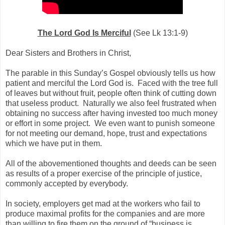
The Lord God Is Merciful
(See Lk 13:1-9)
Dear Sisters and Brothers in Christ,
The parable in this Sunday’s Gospel obviously tells us how
patient and merciful the Lord God is. Faced with the tree full
of leaves but without fruit, people often think of cutting down
that useless product. Naturally we also feel frustrated when
obtaining no success after having invested too much money
or effort in some project. We even want to punish someone
for not meeting our demand, hope, trust and expectations
which we have put in them.
All of the abovementioned thoughts and deeds can be seen
as results of a proper exercise of the principle of justice,
commonly accepted by everybody.
In society, employers get mad at the workers who fail to
produce maximal profits for the companies and are more
than willing to fire them on the ground of “business is