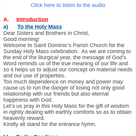
Click here to listen to the audio
A.
Introduction
a)
To the Holy Mass
Dear Sisters and Brothers in Christ,
Good morning!
Welcome to Saint Dominic’s Parish Church for the
Sunday Holy Mass celebration. As we are coming to
the end of the liturgical year, the message of God’s
Word reminds us of the true meaning of our life and
so it helps us to adjust our concept on material needs
and our use of properties.
Too much dependence on money and power may
cause us to run the danger of losing not only good
relationship with our friends but also eternal
happiness with God.
Let’s us pray in this Holy Mass for the gift of wisdom
in rightly dealing with earthly comforts so as to obtain
heavenly reward.
Kindly all stand for the entrance hymn.