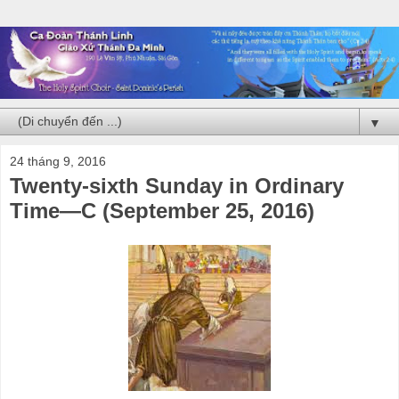
▼
24 tháng 9, 2016
Twenty-sixth Sunday in Ordinary
Time—C (September 25, 2016)