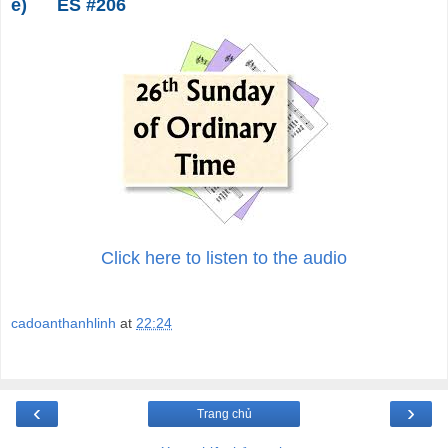
e)
ES #206
Click here to listen to the audio
cadoanthanhlinh
at
22:24
‹
›
Trang chủ