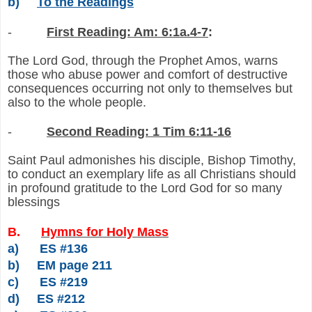
b)
To the Readings
-
First Reading: Am: 6:1a.4-7
:
The Lord God, through the Prophet Amos, warns
those who abuse power and comfort of destructive
consequences occurring not only to themselves but
also to the whole people.
-
Second Reading: 1 Tim 6:11-16
Saint Paul admonishes his disciple, Bishop Timothy,
to conduct an exemplary life as all Christians should
in profound gratitude to the Lord God for so many
blessings
B.
Hymns for Holy Mass
a)
ES #136
b)
EM page 211
c)
ES #219
d)
ES #212