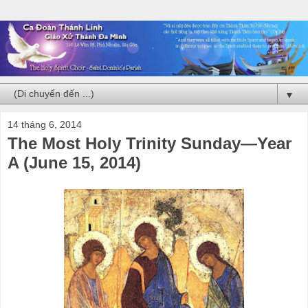
▼
14 tháng 6, 2014
The Most Holy Trinity Sunday—Year
A (June 15, 2014)