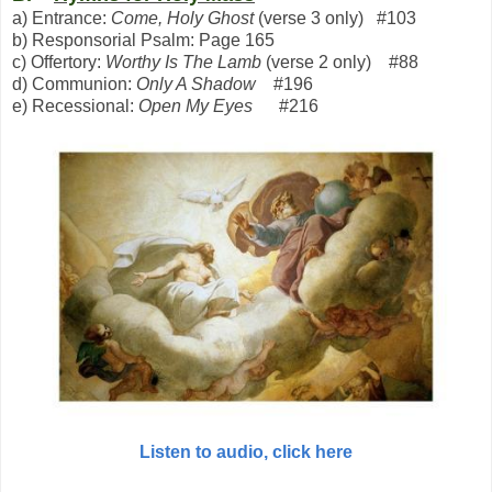
a) Entrance:
Come, Holy Ghost
(verse 3 only) #103
b) Responsorial Psalm: Page 165
c) Offertory:
Worthy Is The Lamb
(verse 2 only) #88
d) Communion:
Only A Shadow
#196
e) Recessional:
Open My Eyes
#216
Listen to audio, click here