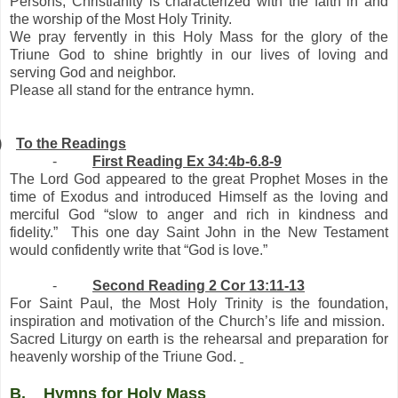
Persons, Christianity is characterized with the faith in and
the worship of the Most Holy Trinity.
We pray fervently in this Holy Mass for the glory of the
Triune God to shine brightly in our lives of loving and
serving God and neighbor.
Please all stand for the entrance hymn.
)
To the Readings
-
First Reading Ex 34:4b-6.8-9
The Lord God appeared to the great Prophet Moses in the
time of Exodus and introduced Himself as the loving and
merciful God “slow to anger and rich in kindness and
fidelity.” This one day Saint John in the New Testament
would confidently write that “God is love.”
-
Second Reading 2 Cor 13:11-13
For Saint Paul, the Most Holy Trinity is the foundation,
inspiration and motivation of the Church’s life and mission.
Sacred Liturgy on earth is the rehearsal and preparation for
heavenly worship of the Triune God.
B.
Hymns for Holy Mass