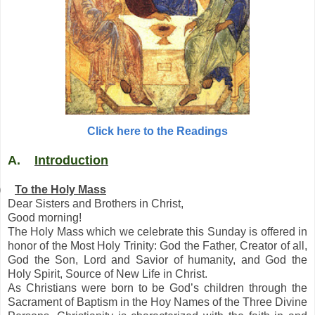
Click here to the Readings
A.
Introduction
)
To the Holy Mass
Dear Sisters and Brothers in Christ,
Good morning!
The Holy Mass which we celebrate this Sunday is offered in
honor of the Most Holy Trinity: God the Father, Creator of all,
God the Son, Lord and Savior of humanity, and God the
Holy Spirit, Source of New Life in Christ.
As Christians were born to be God’s children through the
Sacrament of Baptism in the Hoy Names of the Three Divine