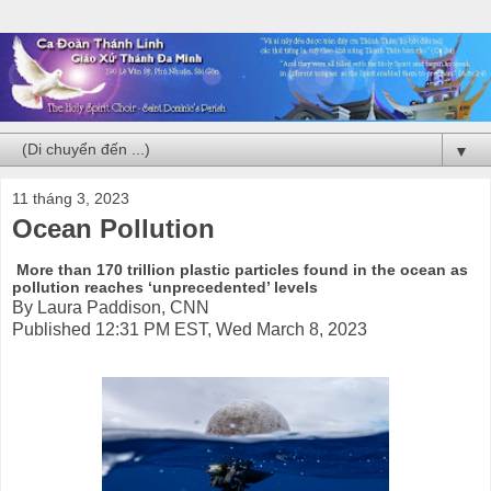
▼
11 tháng 3, 2023
Ocean Pollution
More than 170 trillion plastic particles found in the ocean as
pollution reaches ‘unprecedented’ levels
By Laura Paddison, CNN
Published 12:31 PM EST, Wed March 8, 2023