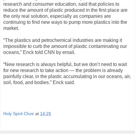
research and consumer education, said that policies to
reduce the amount of plastic produced in the first place are
the only real solution, especially as companies are
continuing to find new ways to pump more plastics into the
market.
“The plastics and petrochemical industries are making it
impossible to curb the amount of plastic contaminating our
oceans,” Enck told CNN by email.
“New research is always helpful, but we don’t need to wait
for new research to take action — the problem is already
painfully clear, in the plastic accumulating in our oceans, air,
soil, food, and bodies.” Enck said.
Holy Spirit Choir
at
14:29