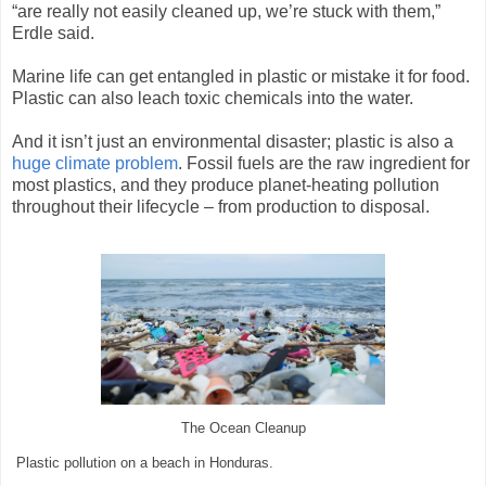
“are really not easily cleaned up, we’re stuck with them,”
Erdle said.
Marine life can get entangled in plastic or mistake it for food.
Plastic can also leach toxic chemicals into the water.
And it isn’t just an environmental disaster; plastic is also a
huge climate problem
. Fossil fuels are the raw ingredient for
most plastics, and they produce planet-heating pollution
throughout their lifecycle – from production to disposal.
The Ocean Cleanup
Plastic pollution on a beach in Honduras.