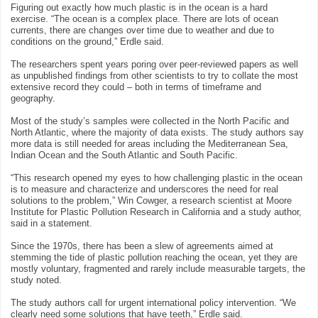
Figuring out exactly how much plastic is in the ocean is a hard
exercise. “The ocean is a complex place. There are lots of ocean
currents, there are changes over time due to weather and due to
conditions on the ground,” Erdle said.
The researchers spent years poring over peer-reviewed papers as well
as unpublished findings from other scientists to try to collate the most
extensive record they could – both in terms of timeframe and
geography.
Most of the study’s samples were collected in the North Pacific and
North Atlantic, where the majority of data exists. The study authors say
more data is still needed for areas including the Mediterranean Sea,
Indian Ocean and the South Atlantic and South Pacific.
“This research opened my eyes to how challenging plastic in the ocean
is to measure and characterize and underscores the need for real
solutions to the problem,” Win Cowger, a research scientist at Moore
Institute for Plastic Pollution Research in California and a study author,
said in a statement.
Since the 1970s, there has been a slew of agreements aimed at
stemming the tide of plastic pollution reaching the ocean, yet they are
mostly voluntary, fragmented and rarely include measurable targets, the
study noted.
The study authors call for urgent international policy intervention. “We
clearly need some solutions that have teeth,” Erdle said.