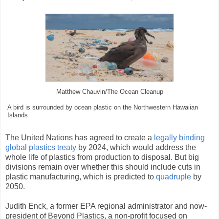
Matthew Chauvin/The Ocean Cleanup
A bird is surrounded by ocean plastic on the Northwestern Hawaiian
Islands.
The United Nations has agreed to create a
legally binding
global plastics treaty
by 2024, which would address the
whole life of plastics from production to disposal. But big
divisions remain over whether this should include cuts in
plastic manufacturing, which is predicted to
quadruple
by
2050.
Judith Enck, a former EPA regional administrator and now-
president of Beyond Plastics, a non-profit focused on