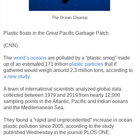
The Ocean Cleanup
Plastic floats in the Great Pacific Garbage Patch.
(CNN)
The
world’s oceans
are polluted by a “plastic smog” made
up of an estimated 171 trillion
plastic particles
that if
gathered would weigh around 2.3 million tons, according to
a new study
.
A team of international scientists analyzed global data
collected between 1979 and 2019 from nearly 12,000
sampling points in the Atlantic, Pacific and Indian oceans
and the Mediterranean Sea.
They found a “rapid and unprecedented” increase in ocean
plastic pollution since 2005, according to the study
published Wednesday in the journal PLOS ONE.