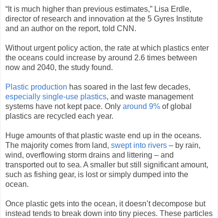
“It is much higher than previous estimates,” Lisa Erdle,
director of research and innovation at the 5 Gyres Institute
and an author on the report, told CNN.
Without urgent policy action, the rate at which plastics enter
the oceans could increase by around 2.6 times between
now and 2040, the study found.
Plastic production
has soared in the last few decades,
especially single-use plastics
, and waste management
systems have not kept pace. Only
around 9%
of global
plastics are recycled each year.
Huge amounts of that plastic waste end up in the oceans.
The majority comes from land,
swept into rivers
– by rain,
wind, overflowing storm drains and littering – and
transported out to sea. A smaller but still significant amount,
such as fishing gear, is lost or simply dumped into the
ocean.
Once plastic gets into the ocean, it doesn’t decompose but
instead tends to break down into tiny pieces. These particles