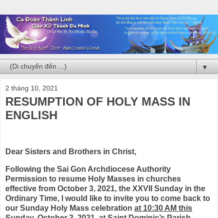
▼
2 tháng 10, 2021
RESUMPTION OF HOLY MASS IN
ENGLISH
Dear Sisters and Brothers in Christ,
Following the Sai Gon Archdiocese Authority
Permission to resume Holy Masses in churches
effective from October 3, 2021, the XXVII Sunday in the
Ordinary Time, I would like to invite you to come back to
our Sunday Holy Mass celebration
at 10:30 AM this
Sunday, October 3, 2021, at Saint Dominic’s Parish