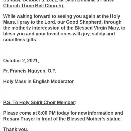
Church Three Bell Church).
While waiting forward to seeing you again at the Holy
Mass, I pray to the Lord, our Good Shepherd, through
the motherly intercession of the Blessed Virgin Mary, to
bless you and your loved ones with joy, safety and
countless gifts.
October 2, 2021,
Fr. Francis Nguyen, O.P.
Holy Mass in English Moderator
P.S. To Holy Spirit Choir Member
:
Please come at 8:00 PM today for new information and
Rosary Prayer in front of the Blessed Mother’s statue.
Thank you.