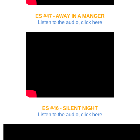
ES #47 - AWAY IN A MANGER
Listen to the audio, click here
ES #46 - SILENT NIGHT
Listen to the audio, click here