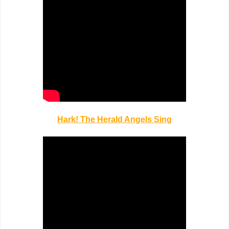
Hark! The Herald Angels Sing