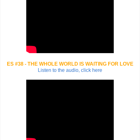
ES #38 - THE WHOLE WORLD IS WAITING FOR LOVE
Listen to the audio, click here