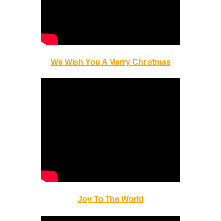
We Wish You A Merry Christmas
Joy To The World