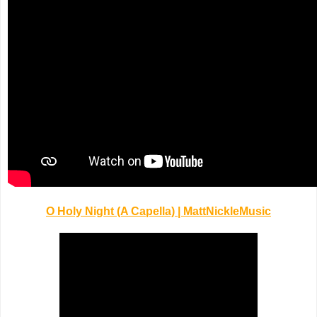
O Holy Night (A Capella) | MattNickleMusic