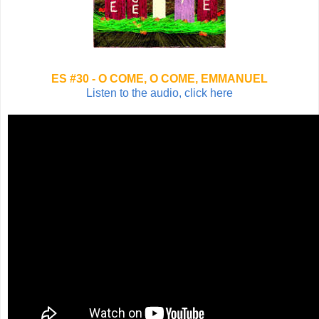
ES #30 - O COME, O COME, EMMANUEL
Listen to the audio, click here