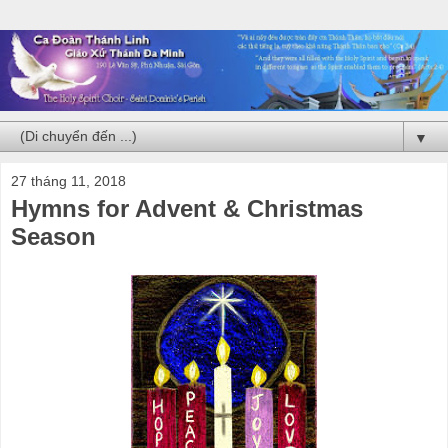
▼
27 tháng 11, 2018
Hymns for Advent & Christmas
Season