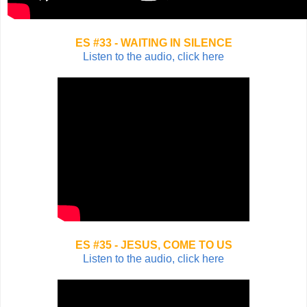
ES #33 - WAITING IN SILENCE
Listen to the audio, click here
ES #35 - JESUS, COME TO US
Listen to the audio, click here