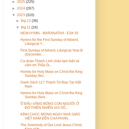
►
2025
(225)
►
2024
(267)
▼
2023
(310)
►
thg 12
(36)
▼
thg 11
(24)
NEW HYMN - MARANATHA - ES# 35
Hymns for the First Sunday of Advent,
Liturgical Y...
First Sunday of Advent, Liturgical Year B
(Decembe...
Ca đoàn Thánh Linh chào tạm biệt và
cảm ơn Thầy Gi...
Homily for Holy Mass on Christ the King
Sunday (No...
Danh Sách 117 Thánh Tử Đạo Tại Việt
Nam
Hymns for Holy Mass on Christ the King
Sunday (Nov...
Ở ĐÂU VẮNG BÓNG CON NGƯỜI, Ở
ĐÓ THIÊN NHIÊN VUI SỐ...
KÍNH CHÚC MỪNG NGÀY NHÀ GIÁO
VIỆT NAM ĐẾN CHA PHAN...
The Solemnity of Our Lord Jesus Christ,
King of th...