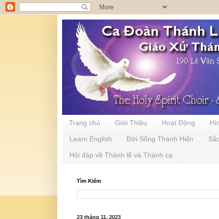
Trang chủ
Giới Thiệu
Hoạt Động
Hì
Learn English
Đời Sống Thánh Hiến
Sắ
Hỏi đáp về Thánh lễ và Thánh ca
Tìm Kiếm
23 tháng 11, 2023