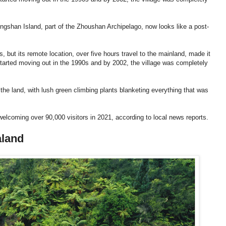
ngshan Island, part of the Zhoushan Archipelago, now looks like a post-
, but its remote location, over five hours travel to the mainland, made it
tarted moving out in the 1990s and by 2002, the village was completely
he land, with lush green climbing plants blanketing everything that was
, welcoming over 90,000 visitors in 2021, according to local news reports.
aland