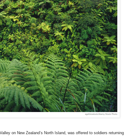
Valley on New Zealand’s North Island, was offered to soldiers returning