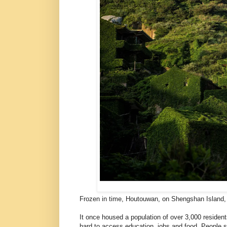
Frozen in time, Houtouwan, on Shengshan Island, 
It once housed a population of over 3,000 residents
hard to access education, jobs and food. People s