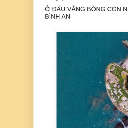
Ở ĐÂU VẮNG BÓNG CON NG
BÌNH AN