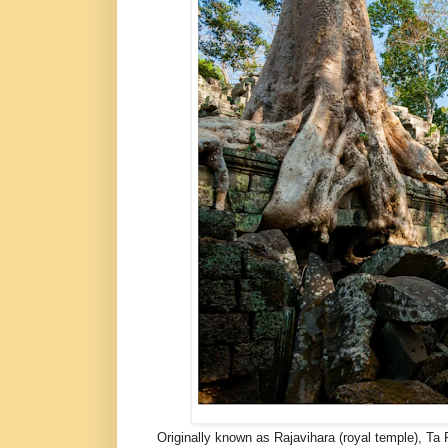
Originally known as Rajavihara (royal temple), Ta