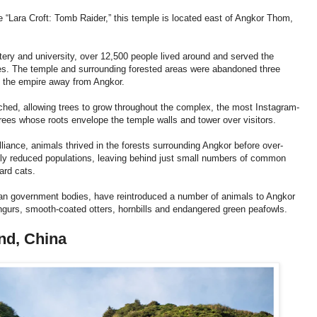
 “Lara Croft: Tomb Raider,” this temple is located east of Angkor Thom,
tery and university, over 12,500 people lived around and served the
ges. The temple and surrounding forested areas were abandoned three
of the empire away from Angkor.
uched, allowing trees to grow throughout the complex, the most Instagram-
rees whose roots envelope the temple walls and tower over visitors.
lliance, animals thrived in the forests surrounding Angkor before over-
ously reduced populations, leaving behind just small numbers of common
ard cats.
dian government bodies, have reintroduced a number of animals to Angkor
angurs, smooth-coated otters, hornbills and endangered green peafowls.
nd, China