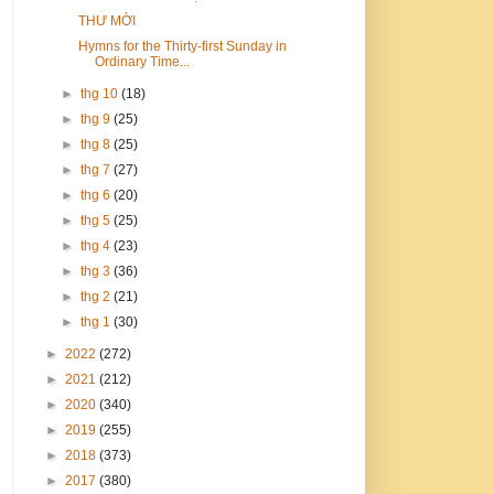
THƯ MỜI
Hymns for the Thirty-first Sunday in
Ordinary Time...
►
thg 10
(18)
►
thg 9
(25)
►
thg 8
(25)
►
thg 7
(27)
►
thg 6
(20)
►
thg 5
(25)
►
thg 4
(23)
►
thg 3
(36)
►
thg 2
(21)
►
thg 1
(30)
►
2022
(272)
►
2021
(212)
►
2020
(340)
►
2019
(255)
►
2018
(373)
►
2017
(380)