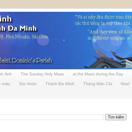
nh Ảnh
The Sunday Holy Mass
at the Mass during the Day
c màu
Sức khỏe
Thánh Đa Minh
Tháng Mân Côi
Noel