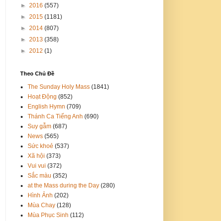
►
2016
(557)
►
2015
(1181)
►
2014
(807)
►
2013
(358)
►
2012
(1)
Theo Chủ Đề
The Sunday Holy Mass
(1841)
Hoạt Động
(852)
English Hymn
(709)
Thánh Ca Tiếng Anh
(690)
Suy gẫm
(687)
News
(565)
Sức khoẻ
(537)
Xã hội
(373)
Vui vui
(372)
Sắc màu
(352)
at the Mass during the Day
(280)
Hình Ảnh
(202)
Mùa Chay
(128)
Mùa Phục Sinh
(112)