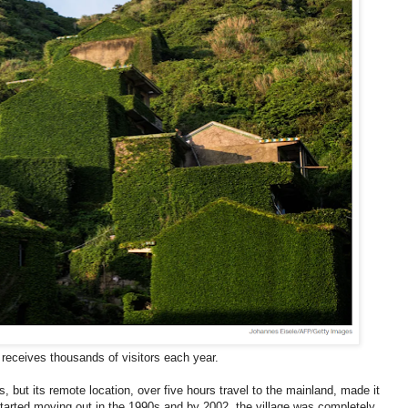
receives thousands of visitors each year.
, but its remote location, over five hours travel to the mainland, made it
tarted moving out in the 1990s and by 2002, the village was completely