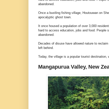
abandoned.
Once a bustling fishing village, Houtouwan on She
apocalyptic ghost town.
It once housed a population of over 3,000 residents
hard to access education, jobs and food. People s
abandoned.
Decades of disuse have allowed nature to reclaim t
left behind.
Today, the village is a popular tourist destination
Mangapurua Valley, New Ze