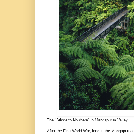
The "Bridge to Nowhere" in Mangapurua Valley.
After the First World War, land in the Mangapurua 