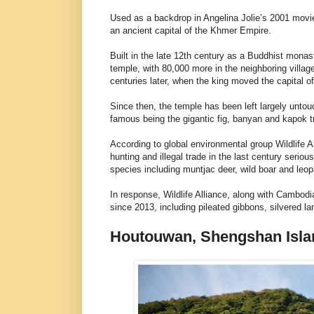
Used as a backdrop in Angelina Jolie’s 2001 movie
an ancient capital of the Khmer Empire.
Built in the late 12th century as a Buddhist monas
temple, with 80,000 more in the neighboring villa
centuries later, when the king moved the capital 
Since then, the temple has been left largely unto
famous being the gigantic fig, banyan and kapok t
According to global environmental group Wildlife A
hunting and illegal trade in the last century seri
species including muntjac deer, wild boar and leop
In response, Wildlife Alliance, along with Cambo
since 2013, including pileated gibbons, silvered l
Houtouwan, Shengshan Isla