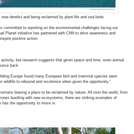
 now derelict and being reclaimed by plant life and sea birds.
ries committed to reporting on the environmental challenges facing our
tual Planet initiative has partnered with CNN to drive awareness and
nspire positive action.
 activity, but research suggests that given space and time, even animal
bounce back.
ewilding Europe found many European bird and mammal species were
r wildlife to rebound and recolonize when given the opportunity.”
umans leaving a place to be reclaimed by nature. All over the world, from
r zones bustling with new ecosystems, there are striking examples of
e has the opportunity to move in.