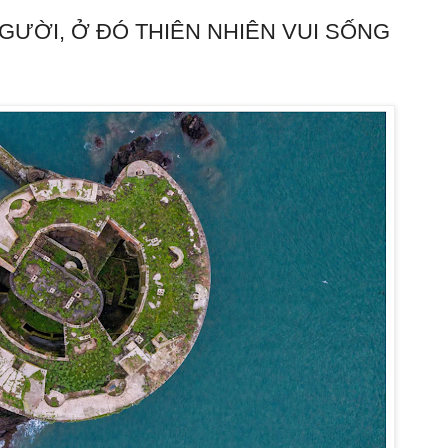
ƯỜI, Ở ĐÓ THIÊN NHIÊN VUI SỐNG