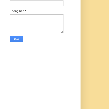
Thông báo
*