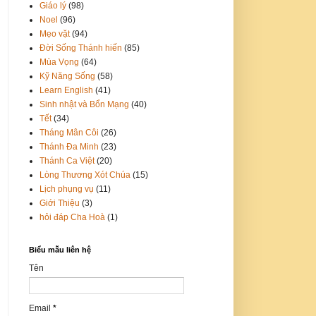
Giáo lý
(98)
Noel
(96)
Mẹo vặt
(94)
Đời Sống Thánh hiến
(85)
Mùa Vọng
(64)
Kỹ Năng Sống
(58)
Learn English
(41)
Sinh nhật và Bổn Mạng
(40)
Tết
(34)
Tháng Mân Côi
(26)
Thánh Đa Minh
(23)
Thánh Ca Việt
(20)
Lòng Thương Xót Chúa
(15)
Lịch phụng vụ
(11)
Giới Thiệu
(3)
hỏi đáp Cha Hoà
(1)
Biểu mẫu liên hệ
Tên
Email
*