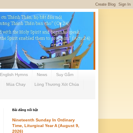
English Hymns
News
Suy Gẫm
Mùa Chay
Lòng Thương Xót Chúa
Bài đăng nổi bật
Nineteenth Sunday In Ordinary
Time, Liturgical Year A (August 9,
2026)