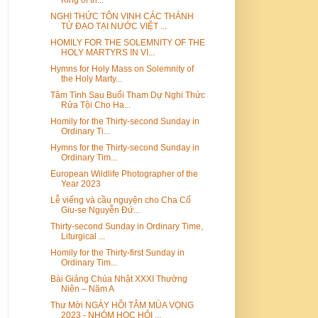
NGHI THỨC TÔN VINH CÁC THÁNH
TỬ ĐẠO TẠI NƯỚC VIỆT ...
HOMILY FOR THE SOLEMNITY OF THE
HOLY MARTYRS IN VI...
Hymns for Holy Mass on Solemnity of
the Holy Marty...
Tâm Tình Sau Buổi Tham Dự Nghi Thức
Rửa Tội Cho Ha...
Homily for the Thirty-second Sunday in
Ordinary Ti...
Hymns for the Thirty-second Sunday in
Ordinary Tim...
European Wildlife Photographer of the
Year 2023
Lễ viếng và cầu nguyện cho Cha Cố
Giu-se Nguyễn Đứ...
Thirty-second Sunday in Ordinary Time,
Liturgical ...
Homily for the Thirty-first Sunday in
Ordinary Tim...
Bài Giảng Chúa Nhật XXXI Thường
Niên – Năm A
Thư Mời NGÀY HỒI TÂM MÙA VỌNG
2023 - NHÓM HỌC HỎI ...