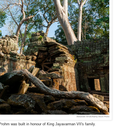
 Prohm was built in honour of King Jayavarman VII's family.