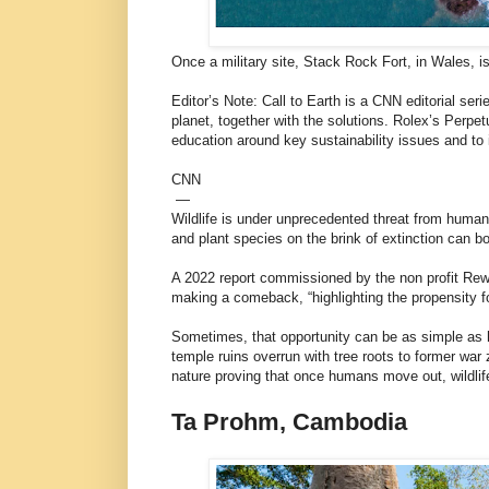
Once a military site, Stack Rock Fort, in Wales, is
Editor’s Note: Call to Earth is a CNN editorial se
planet, together with the solutions. Rolex’s Perpe
education around key sustainability issues and to i
CNN
—
Wildlife is under unprecedented threat from human
and plant species on the brink of extinction can 
A 2022 report commissioned by the non profit R
making a comeback, “highlighting the propensity fo
Sometimes, that opportunity can be as simple as h
temple ruins overrun with tree roots to former wa
nature proving that once humans move out, wildlif
Ta Prohm, Cambodia