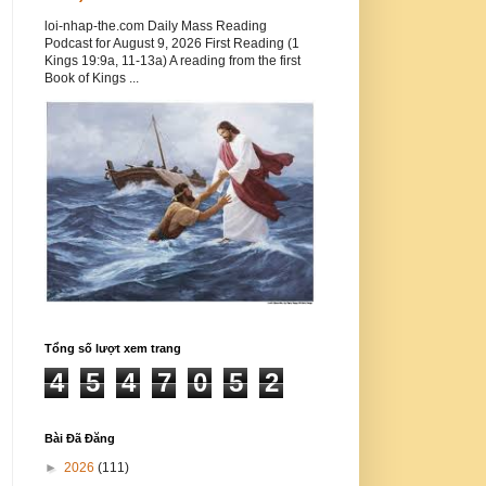
loi-nhap-the.com Daily Mass Reading
Podcast for August 9, 2026 First Reading (1
Kings 19:9a, 11-13a) A reading from the first
Book of Kings ...
Tổng số lượt xem trang
4
5
4
7
0
5
2
Bài Đã Đăng
►
2026
(111)