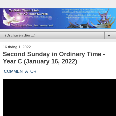
▼
16 tháng 1, 2022
Second Sunday in Ordinary Time -
Year C (January 16, 2022)
COMMENTATOR