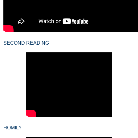
SECOND READING
HOMILY