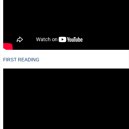
FIRST READING