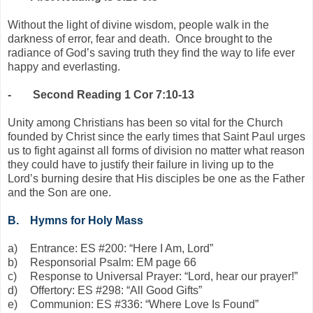
Without the light of divine wisdom, people walk in the
darkness of error, fear and death. Once brought to the
radiance of God’s saving truth they find the way to life ever
happy and everlasting.
-
Second Reading 1 Cor 7:10-13
Unity among Christians has been so vital for the Church
founded by Christ since the early times that Saint Paul urges
us to fight against all forms of division no matter what reason
they could have to justify their failure in living up to the
Lord’s burning desire that His disciples be one as the Father
and the Son are one.
B.
Hymns for Holy Mass
a)
Entrance: ES #200: “Here I Am, Lord”
b)
Responsorial Psalm: EM page 66
c)
Response to Universal Prayer: “Lord, hear our prayer!”
d)
Offertory: ES #298: “All Good Gifts”
e)
Communion: ES #336: “Where Love Is Found”