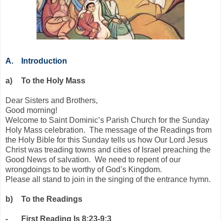
A.
Introduction
a)
To the Holy Mass
Dear Sisters and Brothers,
Good morning!
Welcome to Saint Dominic’s Parish Church for the Sunday
Holy Mass celebration. The message of the Readings from
the Holy Bible for this Sunday tells us how Our Lord Jesus
Christ was treading towns and cities of Israel preaching the
Good News of salvation. We need to repent of our
wrongdoings to be worthy of God’s Kingdom.
Please all stand to join in the singing of the entrance hymn.
b)
To the Readings
-
First Reading Is 8:23-9:3