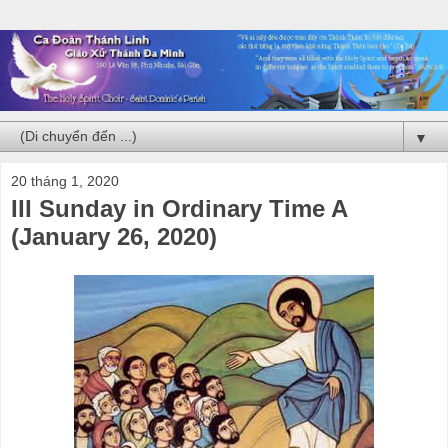
▼
20 tháng 1, 2020
III Sunday in Ordinary Time A
(January 26, 2020)