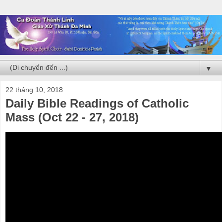
▼
22 tháng 10, 2018
Daily Bible Readings of Catholic
Mass (Oct 22 - 27, 2018)