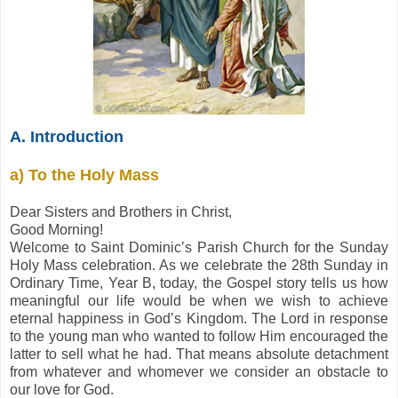
A. Introduction
a) To the Holy Mass
Dear Sisters and Brothers in Christ,
Good Morning!
Welcome to Saint Dominic’s Parish Church for the Sunday
Holy Mass celebration. As we celebrate the 28th Sunday in
Ordinary Time, Year B, today, the Gospel story tells us how
meaningful our life would be when we wish to achieve
eternal happiness in God’s Kingdom. The Lord in response
to the young man who wanted to follow Him encouraged the
latter to sell what he had. That means absolute detachment
from whatever and whomever we consider an obstacle to
our love for God.