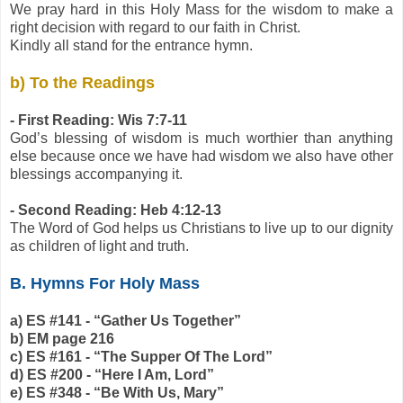
We pray hard in this Holy Mass for the wisdom to make a
right decision with regard to our faith in Christ.
Kindly all stand for the entrance hymn.
b) To the Readings
- First Reading: Wis 7:7-11
God’s blessing of wisdom is much worthier than anything
else because once we have had wisdom we also have other
blessings accompanying it.
- Second Reading: Heb 4:12-13
The Word of God helps us Christians to live up to our dignity
as children of light and truth.
B. Hymns For Holy Mass
a) ES #141 - “Gather Us Together”
b) EM page 216
c) ES #161 - “The Supper Of The Lord”
d) ES #200 - “Here I Am, Lord”
e) ES #348 - “Be With Us, Mary”