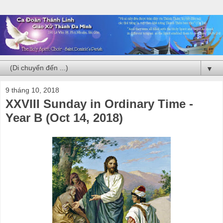
▼
9 tháng 10, 2018
XXVIII Sunday in Ordinary Time -
Year B (Oct 14, 2018)