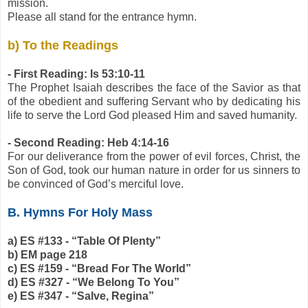
mission.
Please all stand for the entrance hymn.
b) To the Readings
- First Reading: Is 53:10-11
The Prophet Isaiah describes the face of the Savior as that
of the obedient and suffering Servant who by dedicating his
life to serve the Lord God pleased Him and saved humanity.
- Second Reading: Heb 4:14-16
For our deliverance from the power of evil forces, Christ, the
Son of God, took our human nature in order for us sinners to
be convinced of God’s merciful love.
B. Hymns For Holy Mass
a) ES #133 - “Table Of Plenty”
b) EM page 218
c) ES #159 - “Bread For The World”
d) ES #327 - “We Belong To You”
e) ES #347 - “Salve, Regina”