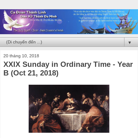
▼
20 tháng 10, 2018
XXIX Sunday in Ordinary Time - Year
B (Oct 21, 2018)