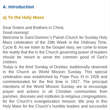
A. Introduction
a) To the Holy Mass
Dear Sisters and Brothers in Christ,
Good morning!
Welcome to Saint Dominic’s Parish Church for Sunday Holy
Mass celebration of the 29th Week in the Ordinary Time,
Cycle B. As we listen to the Gospel story, we come to know
the reality that the in the Church governing power of leaders
should be meant to serve the common good of God’s
children.
Today is the third Sunday of October, traditionally observed
in the Church as World Mission Sunday. This special
celebration was established by Pope Pius XI in 1926 and
commemorated for the first time in 1927. The principal
intentions of the World Mission Sunday are to encourage
prayer and actions in all Christian communities from
parishes, dioceses and institutes to religious congregations,
for the Church’s evangelization mission. We pray in this
Holy Mass for the Church’s humble leaders and successful