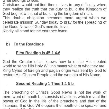
what belongs to God.”
Christians would not find themselves in any difficulty when
they realize the truth that the duty to build the Kingdom of
God begins with that of building the kingdom of man.
This double obligation becomes more urgent when we
celebrate mission Sunday today to pray for the spreading of
the Good News of God’s merciful love.
Kindly all stand for the entrance hymn.
b)
To the Readings
-
First Reading Is 45:1.4-6
God the Creator of all knows how to entice His created
world to serve His Holy Will no matter what or who they are.
King Cyrus of foreign and pagan origin was sent by God to
restore His Chosen People and the worship of His Name.
-
Second Reading 1 Thes 1:1-5 b
The preaching of Christ’s Good News is not the work of
mere word of mouth but consists of actions which reveal the
power of God in the life of the preachers and that of the
listeners. It is God Who opens the mouth of the speaker and