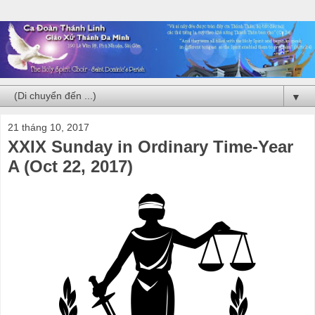
▼
21 tháng 10, 2017
XXIX Sunday in Ordinary Time-Year
A (Oct 22, 2017)