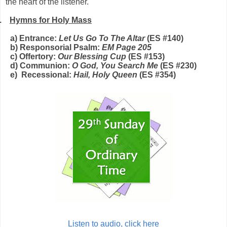
the heart of the listener.
.
Hymns for Holy Mass
a) Entrance:
Let Us Go To The Altar
(E
S
#1
40
)
b) Responsorial Psalm:
EM Page 2
05
c) Offertory:
Our Blessing Cup
(E
S
#153)
d) Communion:
O God, You Search Me
(E
S
#230)
e) Recessional:
Hail, Holy Queen
(E
S
#
3
5
4
)
Listen to audio, click here