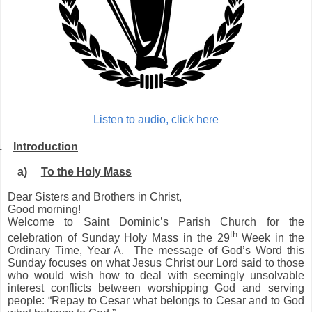
Listen to audio, click here
.
Introduction
a)
To the Holy Mass
Dear Sisters and Brothers in Christ,
Good morning!
Welcome to Saint Dominic’s Parish Church for the
th
celebration of Sunday Holy Mass in the 29
Week in the
Ordinary Time, Year A. The message of God’s Word this
Sunday focuses on what Jesus Christ our Lord said to those
who would wish how to deal with seemingly unsolvable
interest conflicts between worshipping God and serving
people: “Repay to Cesar what belongs to Cesar and to God