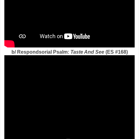
b/ Respondsorial Psalm:
Taste And See
(ES #168)