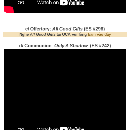
c/ Offertory:
All Good Gifts
(ES #298)
Nghe
All Good Gifts
tại OCP, vui lòng
bấm vào đây
d/ Communion:
Only A Shadow
(ES #242)