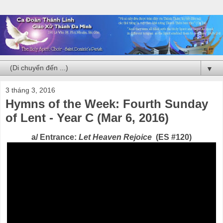
▼
3 tháng 3, 2016
Hymns of the Week: Fourth Sunday
of Lent - Year C (Mar 6, 2016)
a/ Entrance:
Let Heaven Rejoice
(ES #120)