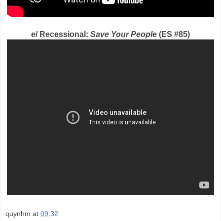
e/ Recessional:
Save Your People
(ES #85)
quynhm
at
09:32