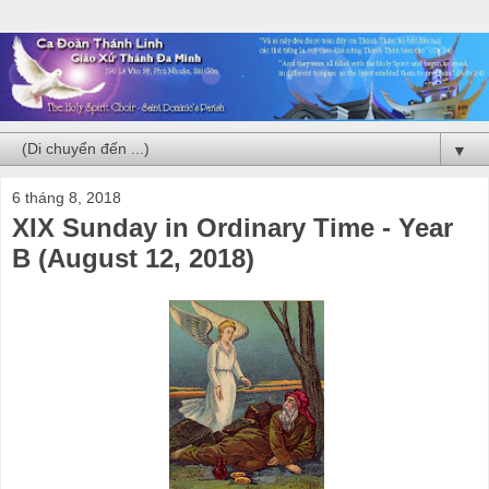
▼
6 tháng 8, 2018
XIX Sunday in Ordinary Time - Year
B (August 12, 2018)