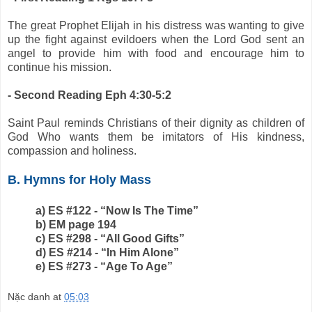
The great Prophet Elijah in his distress was wanting to give
up the fight against evildoers when the Lord God sent an
angel to provide him with food and encourage him to
continue his mission.
- Second Reading Eph 4:30-5:2
Saint Paul reminds Christians of their dignity as children of
God Who wants them be imitators of His kindness,
compassion and holiness.
B. Hymns for Holy Mass
a) ES #122 - “Now Is The Time”
b) EM page 194
c) ES #298 - “All Good Gifts”
d) ES #214 - “In Him Alone”
e) ES #273 - “Age To Age”
Nặc danh
at
05:03