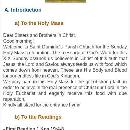
A. Introduction
a) To the Holy Mass
Dear Sisters and Brothers in Christ,
Good morning!
Welcome to Saint Dominic’s Parish Church for the Sunday
Holy Mass celebration. The message of God’s Word for this
XIX Sunday assures us believers in Christ of this truth that
Jesus, the Lord and Savior, always feeds us with food which
comes down from heaven. These are His Body and Blood
for our endless life in God’s Kingdom.
We pray hard in this Holy Mass for the gift of strong faith in
order to believe in the real presence of Christ our Lord in the
Holy Eucharist and eagerly receive this food with due
reparation.
Kindly all stand for the entrance hymn.
b) To the Readings
- First Reading 1 Kgs 19:4-8