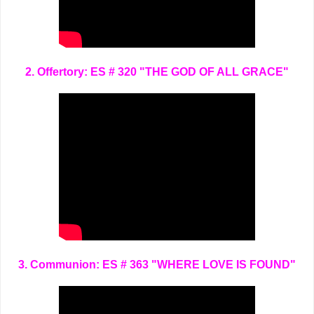
2. Offertory: ES # 320 "THE GOD OF ALL GRACE"
3. Communion: ES # 363 "WHERE LOVE IS FOUND"