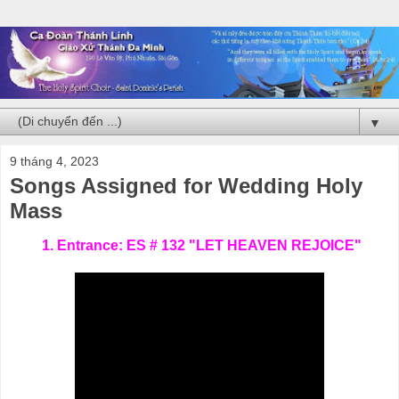
▼
9 tháng 4, 2023
Songs Assigned for Wedding Holy
Mass
1. Entrance: ES # 132 "LET HEAVEN REJOICE"