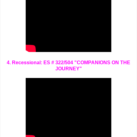
4. Recessional: ES # 322/504 "COMPANIONS ON THE
JOURNEY"