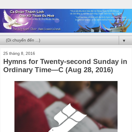
▼
25 tháng 8, 2016
Hymns for Twenty-second Sunday in
Ordinary Time—C (Aug 28, 2016)