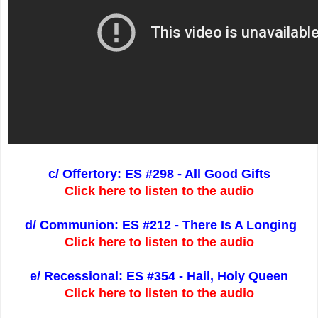
c/ Offertory: ES #298 - All Good Gifts
Click here to listen to the audio
d/ Communion: ES #212 - There Is A Longing
Click here to listen to the audio
e/ Recessional: ES #354 - Hail, Holy Queen
Click here to listen to the audio