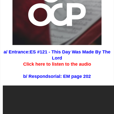
a/ Entrance:ES #121 - This Day Was Made By The
Lord
Click here to listen to the audio
b/ Respondsorial: EM page 202