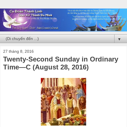
▼
27 tháng 8, 2016
Twenty-Second Sunday in Ordinary
Time—C (August 28, 2016)