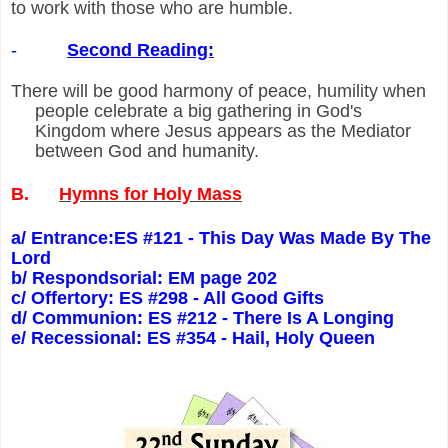
to work with those who are humble.
-
Second Reading:
There will be good harmony of peace, humility when
people celebrate a big gathering in God's
Kingdom where Jesus appears as the Mediator
between God and humanity.
B.
Hymns for Holy Mass
a/ Entrance:ES #121 - This Day Was Made By The
Lord
b/ Respondsorial: EM page 202
c/ Offertory: ES #298 - All Good Gifts
d/ Communion: ES #212 - There Is A Longing
e/ Recessional: ES #354 - Hail, Holy Queen