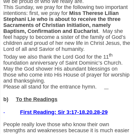
we be proud of who we really are.
This Sunday, we pray for the following two important
intentions: first, we pray for
Miss Therese Lilian
Stephani Lie who is about to receive the three
Sacraments of Christian Initiation, namely
Baptism, Confirmation and Eucharist
. May she
feel happy to become a sister of the family of God’s
children and proud of her new life in Christ Jesus, the
Lord of all and Savior of humanity.
th
Today we also thank the Lord God for the 11
foundation anniversary of Saint Dominic’s Church.
May the God shower His abundant blessings on
those who come into His House of prayer for worship
and thanksgiving.
Please all stand for the entrance hymn.
b)
To the Readings
-
First Reading: Sir 3:17-18.20.28-29
People really love those who know their own
strengths and weaknesses because it is much easier