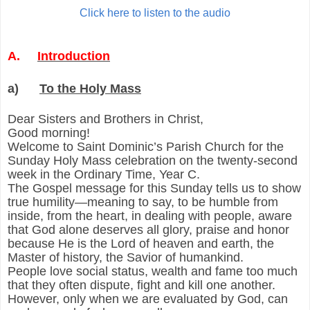
Click here to listen to the audio
A.
Introduction
a)
To the Holy Mass
Dear Sisters and Brothers in Christ,
Good morning!
Welcome to Saint Dominic’s Parish Church for the
Sunday Holy Mass celebration on the twenty-second
week in the Ordinary Time, Year C.
The Gospel message for this Sunday tells us to show
true humility—meaning to say, to be humble from
inside, from the heart, in dealing with people, aware
that God alone deserves all glory, praise and honor
because He is the Lord of heaven and earth, the
Master of history, the Savior of humankind.
People love social status, wealth and fame too much
that they often dispute, fight and kill one another.
However, only when we are evaluated by God, can