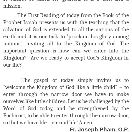
mission.
The First Reading of today from the Book of the
Prophet Isaiah presents us with the teaching that the
salvation of God is extended to all the nations of the
earth and it is our task to 'proclaim his glory among
nations,' inviting all to the Kingdom of God. The
important question is how can we enter into the
Kingdom?” Are we ready to accept God’s Kingdom in
our life?
The gospel of today simply invites us to
“welcome the Kingdom of God like a little child” – to
enter through the narrow door we have to make
ourselves like little children. Let us be challenged by the
Word of God today, and be strengthened by the
Eucharist, to be able to enter through the narrow door,
so that we have life – eternal life! Amen
Fr. Joseph Pham, O.P.