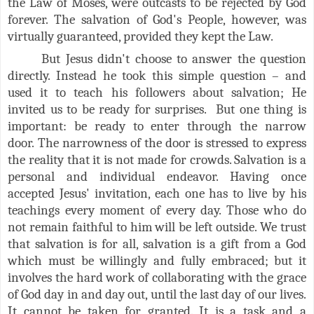
the Law of Moses, were outcasts to be rejected by God
forever. The salvation of God's People, however, was
virtually guaranteed, provided they kept the Law.
But Jesus didn't choose to answer the question
directly. Instead he took this simple question – and
used it to teach his followers about salvation; He
invited us to be ready for surprises. But one thing is
important: be ready to enter through the narrow
door. The narrowness of the door is stressed to express
the reality that it is not made for crowds. Salvation is a
personal and individual endeavor. Having once
accepted Jesus' invitation, each one has to live by his
teachings every moment of every day. Those who do
not remain faithful to him will be left outside. We trust
that salvation is for all, salvation is a gift from a God
which must be willingly and fully embraced; but it
involves the hard work of collaborating with the grace
of God day in and day out, until the last day of our lives.
It cannot be taken for granted. It is a task and a