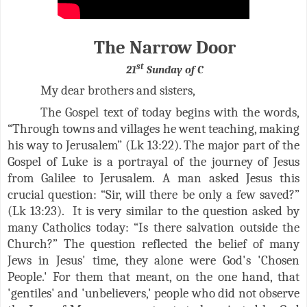
The Narrow Door
st
21
Sunday of C
My dear brothers and sisters,
The Gospel text of today begins with the words,
“Through towns and villages he went teaching, making
his way to Jerusalem” (Lk 13:22). The major part of the
Gospel of Luke is a portrayal of the journey of Jesus
from Galilee to Jerusalem. A man asked Jesus this
crucial question: “Sir, will there be only a few saved?”
(Lk 13:23). It is very similar to
the question asked by
many Catholics today: “Is there salvation outside the
Church?”
The question reflected the belief of many
Jews in Jesus' time, they alone were God's 'Chosen
People.' For them that meant, on the one hand, that
'gentiles' and 'unbelievers,' people who did not observe