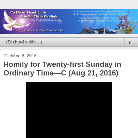
▼
21 tháng 8, 2016
Homily for Twenty-first Sunday in
Ordinary Time—C (Aug 21, 2016)