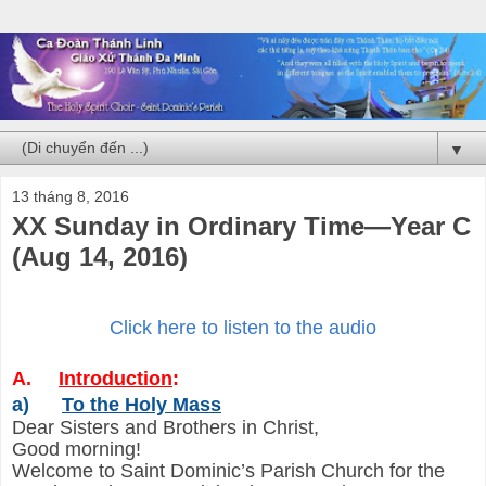
▼
13 tháng 8, 2016
XX Sunday in Ordinary Time—Year C
(Aug 14, 2016)
Click here to listen to the audio
A.
Introduction
:
a)
To the Holy Mass
Dear Sisters and Brothers in Christ,
Good morning!
Welcome to Saint Dominic’s Parish Church for the