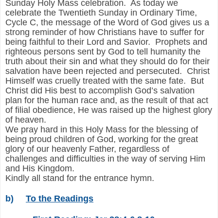
Sunday Holy Mass celebration. As today we
celebrate the Twentieth Sunday in Ordinary Time,
Cycle C, the message of the Word of God gives us a
strong reminder of how Christians have to suffer for
being faithful to their Lord and Savior. Prophets and
righteous persons sent by God to tell humanity the
truth about their sin and what they should do for their
salvation have been rejected and persecuted. Christ
Himself was cruelly treated with the same fate. But
Christ did His best to accomplish God’s salvation
plan for the human race and, as the result of that act
of filial obedience, He was raised up the highest glory
of heaven.
We pray hard in this Holy Mass for the blessing of
being proud children of God, working for the great
glory of our heavenly Father, regardless of
challenges and difficulties in the way of serving Him
and His Kingdom.
Kindly all stand for the entrance hymn.
b)
To the Readings