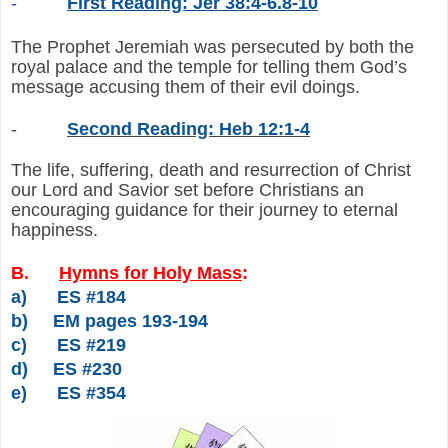
-
First Reading: Jer 38:4-6.8-10
The Prophet Jeremiah was persecuted by both the
royal palace and the temple for telling them God’s
message accusing them of their evil doings.
-
Second Reading: Heb 12:1-4
The life, suffering, death and resurrection of Christ
our Lord and Savior set before Christians an
encouraging guidance for their journey to eternal
happiness.
B.
Hymns for Holy Mass
:
a)
ES #184
b)
EM pages 193-194
c)
ES #219
d)
ES #230
e)
ES #354