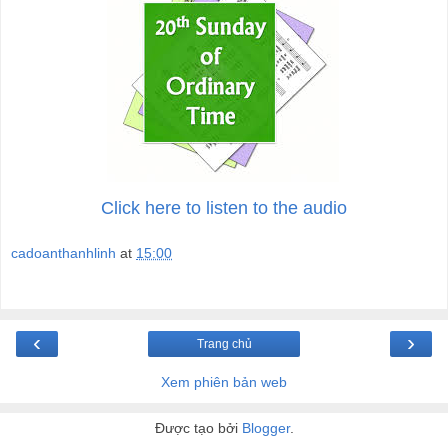
Click here to listen to the audio
cadoanthanhlinh
at
15:00
‹
›
Trang chủ
Xem phiên bản web
Được tạo bởi
Blogger
.