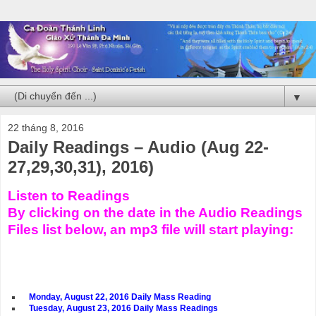
▼
22 tháng 8, 2016
Daily Readings – Audio (Aug 22-
27,29,30,31), 2016)
Listen to Readings
By clicking on the date in the Audio Readings
Files list below, an mp3 file will start playing:
Monday, August 22, 2016 Daily Mass Reading
Tuesday, August 23, 2016 Daily Mass Readings