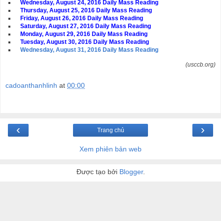
Wednesday, August 24, 2016 Daily Mass Reading
Thursday, August 25, 2016 Daily Mass Reading
Friday, August 26, 2016 Daily Mass Reading
Saturday, August 27, 2016 Daily Mass Reading
Monday, August 29, 2016 Daily Mass Reading
Tuesday, August 30, 2016 Daily Mass Reading
Wednesday, August 31, 2016 Daily Mass Reading
(usccb.org)
cadoanthanhlinh
at
00:00
‹
›
Trang chủ
Xem phiên bản web
Được tạo bởi
Blogger
.