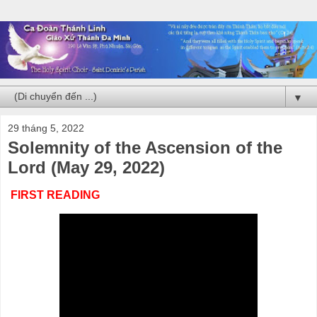
▼
29 tháng 5, 2022
Solemnity of the Ascension of the
Lord (May 29, 2022)
FIRST READING