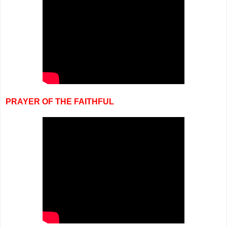
PRAYER OF THE FAITHFUL