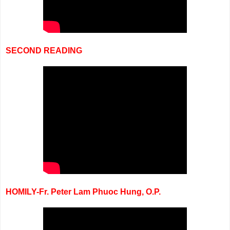
SECOND READING
HOMILY-Fr. Peter Lam Phuoc Hung, O.P.