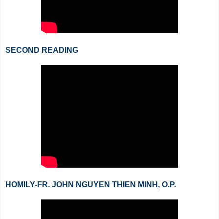
SECOND READING
HOMILY-FR. JOHN NGUYEN THIEN MINH, O.P.