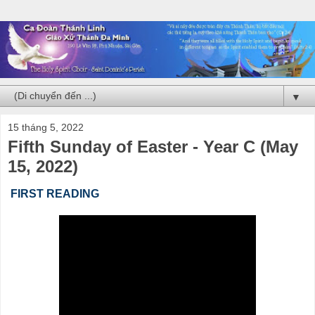
▼
15 tháng 5, 2022
Fifth Sunday of Easter - Year C (May
15, 2022)
FIRST READING