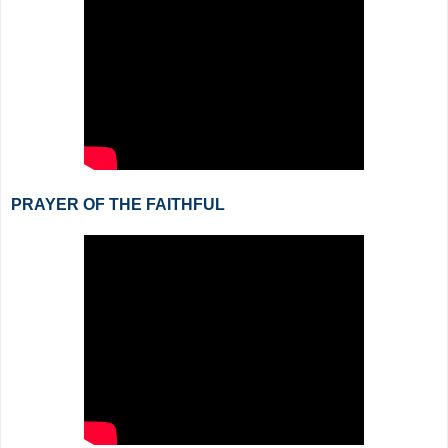
PRAYER OF THE FAITHFUL