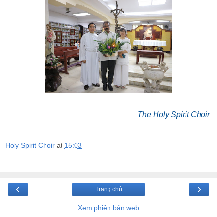
The Holy Spirit Choir
Holy Spirit Choir
at
15:03
‹
›
Trang chủ
Xem phiên bản web