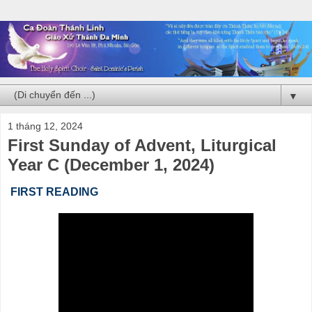
▼
1 tháng 12, 2024
First Sunday of Advent, Liturgical
Year C (December 1, 2024)
FIRST READING