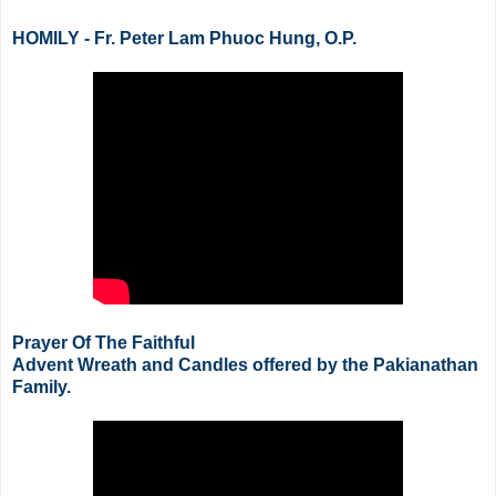
HOMILY - Fr. Peter Lam Phuoc Hung, O.P.
Prayer Of The Faithful
Advent Wreath and Candles offered by the
Pakianathan
Family.