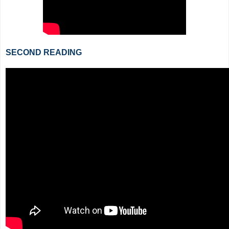
SECOND READING