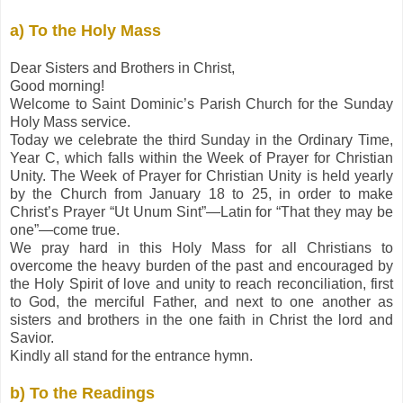
a) To the Holy Mass
Dear Sisters and Brothers in Christ,
Good morning!
Welcome to Saint Dominic’s Parish Church for the Sunday
Holy Mass service.
Today we celebrate the third Sunday in the Ordinary Time,
Year C, which falls within the Week of Prayer for Christian
Unity. The Week of Prayer for Christian Unity is held yearly
by the Church from January 18 to 25, in order to make
Christ’s Prayer “Ut Unum Sint”—Latin for “That they may be
one”—come true.
We pray hard in this Holy Mass for all Christians to
overcome the heavy burden of the past and encouraged by
the Holy Spirit of love and unity to reach reconciliation, first
to God, the merciful Father, and next to one another as
sisters and brothers in the one faith in Christ the lord and
Savior.
Kindly all stand for the entrance hymn.
b) To the Readings