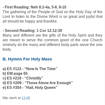
- First Reading: Neh 8:2-4a, 5-6, 8-10
The gathering of the People of God on the Holy Day of the
Lord to listen to the Divine Word is so great and joyful that
all should be happy and thankful.
- Second Reading: 1 Cor 12:12-30
Many and different are the gifts of the Holy Spirit and they
are meant to serve the common good of the one Church
similarly do the many and different body parts serve the one
body.
B. Hymns For Holy Mass
a) ES #122 - “Now Is The Time”
b) EM page 65
c) ES #219 - “Christify”
d) ES #209 - “These Alone Are Enough”
e) ES #354 - “Hail, Holy Queen”
Nặc danh
at
13:48