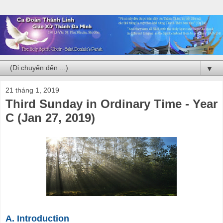
▼
21 tháng 1, 2019
Third Sunday in Ordinary Time - Year
C (Jan 27, 2019)
A. Introduction