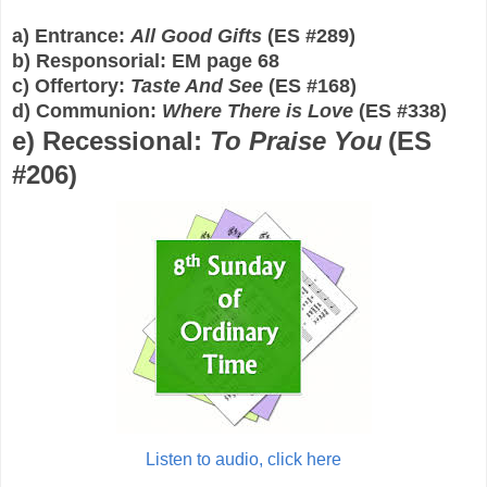
a) Entrance:
All Good Gifts
(E
S
#
289
)
b) Responsorial: EM page 68
c
) Offertory:
Taste And See
(E
S
#1
68
)
d
) Communion:
Where There is Love
(E
S
#
338
)
e
) Recessional:
To Praise You
(E
S
#2
06
)
Listen to audio, click here