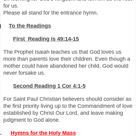
for us.
Please all stand for the entrance hymn.
)
To the Readings
-
First Reading Is 49:14-15
The Prophet Isaiah teaches us that God loves us
more than parents love their children. Even though a
mother could have abandoned her child, God would
never forsake us.
-
Second Reading 1 Cor 4:1-5
For Saint Paul Christian believers should consider as
the first priority living up to the Commandment of love
established by Christ Our Lord, and leave making
judgment to God alone.
.
Hymns for the Holy Mass