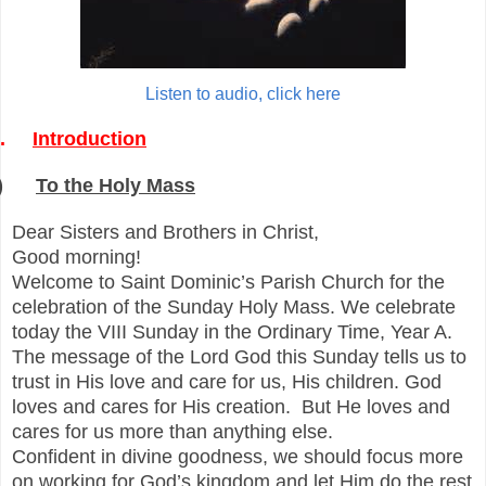
Listen to audio, click here
.
Introduction
)
To the Holy Mass
Dear Sisters and Brothers in Christ,
Good morning!
Welcome to Saint Dominic’s Parish Church for the
celebration of
the
Sunday Holy Mass. We celebrate
today the VIII Sunday in the Ordinary Time, Year A.
The message of the Lord God this Sunday tells us to
trust in His love and care for us, His children. God
loves and cares for His creation. But He loves and
cares for us more than anything else.
Confident in divine goodness, we should focus more
on working for God’s kingdom and let Him do the res
t