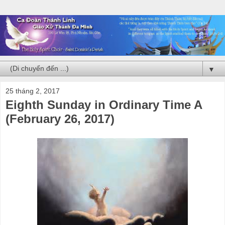
▼
25 tháng 2, 2017
Eighth Sunday in Ordinary Time A
(February 26, 2017)