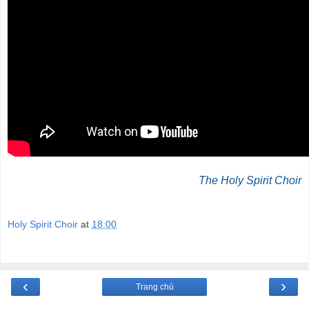
The Holy Spirit Choir
Holy Spirit Choir
at
18:00
‹
›
Trang chủ