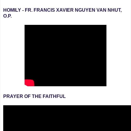
HOMILY - FR. FRANCIS XAVIER NGUYEN VAN NHUT,
O.P.
PRAYER OF THE FAITHFUL