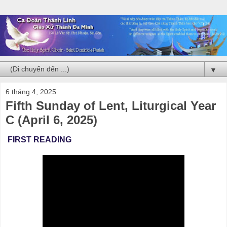
▼
6 tháng 4, 2025
Fifth Sunday of Lent, Liturgical Year
C (April 6, 2025)
FIRST READING