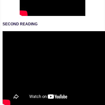
SECOND READING