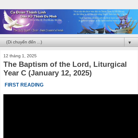
▼
12 tháng 1, 2025
The Baptism of the Lord, Liturgical
Year C (January 12, 2025)
FIRST READING