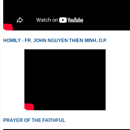
HOMILY - FR. JOHN NGUYEN THIEN MINH, O.P.
PRAYER OF THE FAITHFUL