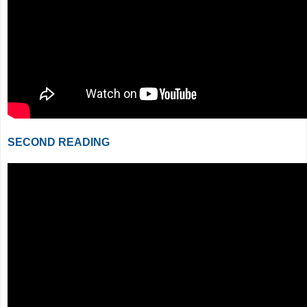
SECOND READING