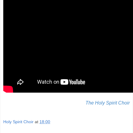
The Holy Spirit Choir
Holy Spirit Choir
at
18:00