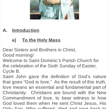
A.
Introduction
a)
To the Holy Mass
Dear Sisters and Brothers in Christ,
Good morning!
Welcome to Saint Dominic’s Parish Church for
the celebration of the Sixth Sunday of Easter,
Cycle B.
Saint John gave the definition of God’s nature
that goes “God is love.” As the result of this truth
,
love means an essential and fundamental part of
Christianity. Christians are bound with the New
Commandment of love
,
to bear witness to how
God loved them when He sent Christ Jesus, His
Only Son, Who suffered, died and rose back to