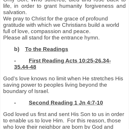
life
,
in order to grant humanity forgiveness and
salvation.
We pray to Christ for the grace of profound
gratitude with which we Christians build a world
full of love, compassion and peace.
Please all stand for the entrance hymn.
b)
To the Readings
-
First Reading Acts 10:25-26.34-
35.44-48
God’s love knows no limit when He stretches His
saving power to peoples living beyond the
boundary of Israel.
-
Second Reading 1 Jn 4:7-10
God loved us first and sent His Son to us in order
to enable us to love Him.
For this reason, those
who love their neighbor are born by God and