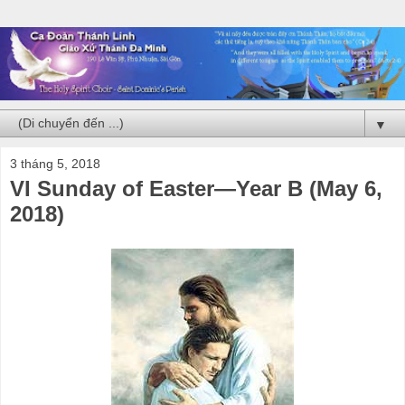
▼
3 tháng 5, 2018
VI Sunday of Easter—Year B (May 6,
2018)