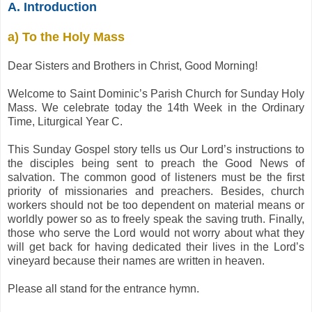
A. Introduction
a) To the Holy Mass
Dear Sisters and Brothers in Christ, Good Morning!
Welcome to Saint Dominic’s Parish Church for Sunday Holy
Mass. We celebrate today the 14th Week in the Ordinary
Time, Liturgical Year C.
This Sunday Gospel story tells us Our Lord’s instructions to
the disciples being sent to preach the Good News of
salvation. The common good of listeners must be the first
priority of missionaries and preachers. Besides, church
workers should not be too dependent on material means or
worldly power so as to freely speak the saving truth. Finally,
those who serve the Lord would not worry about what they
will get back for having dedicated their lives in the Lord’s
vineyard because their names are written in heaven.
Please all stand for the entrance hymn.