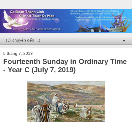
▼
5 tháng 7, 2019
Fourteenth Sunday in Ordinary Time
- Year C (July 7, 2019)