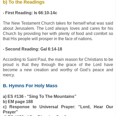
b) To the Readings
- First Reading: Is 66:10-14c
The New Testament Church takes for herself what was said
about Jerusalem. The Lord always loves and cares for his
Church by providing her with plenty of food and comfort so
that His people will prosper in the face of nations.
- Second Reading: Gal 6:14-18
According to Saint Paul, the main reason for Christians to be
proud is that they through the grace of the Lord have
become a new creation and worthy of God’s peace and
mercy.
B. Hymns For Holy Mass
a) ES #136 - “Sing To The Mountains”
b) EM page 188
c) Response to Universal Prayer: “Lord, Hear Our
Prayer”