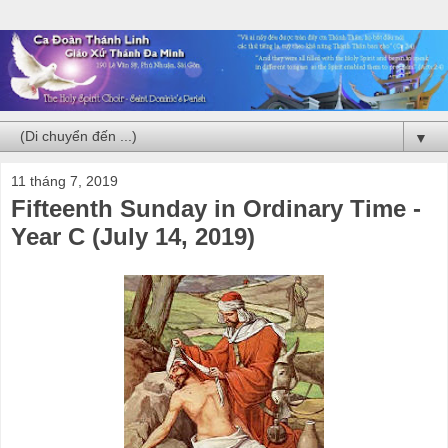
▼
11 tháng 7, 2019
Fifteenth Sunday in Ordinary Time -
Year C (July 14, 2019)