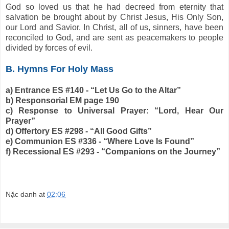
God so loved us that he had decreed from eternity that
salvation be brought about by Christ Jesus, His Only Son,
our Lord and Savior. In Christ, all of us, sinners, have been
reconciled to God, and are sent as peacemakers to people
divided by forces of evil.
B. Hymns For Holy Mass
a) Entrance ES #140 - “Let Us Go to the Altar”
b) Responsorial EM page 190
c) Response to Universal Prayer: “Lord, Hear Our
Prayer”
d) Offertory ES #298 - “All Good Gifts”
e) Communion ES #336 - “Where Love Is Found”
f) Recessional ES #293 - “Companions on the Journey”
Nặc danh
at
02:06