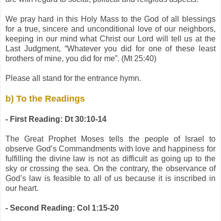
We pray hard in this Holy Mass to the God of all blessings
for a true, sincere and unconditional love of our neighbors,
keeping in our mind what Christ our Lord will tell us at the
Last Judgment, “Whatever you did for one of these least
brothers of mine, you did for me”. (Mt 25:40)
Please all stand for the entrance hymn.
b) To the Readings
- First Reading: Dt 30:10-14
The Great Prophet Moses tells the people of Israel to
observe God’s Commandments with love and happiness for
fulfilling the divine law is not as difficult as going up to the
sky or crossing the sea. On the contrary, the observance of
God’s law is feasible to all of us because it is inscribed in
our heart.
- Second Reading: Col 1:15-20