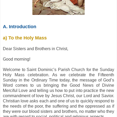
A. Introduction
a) To the Holy Mass
Dear Sisters and Brothers in Christ,
Good morning!
Welcome to Saint Dominic’s Parish Church for the Sunday
Holy Mass celebration. As we celebrate the Fifteenth
Sunday in the Ordinary Time today, the message of God’s
Word comes to us bringing the Good News of Divine
Merciful Love and telling us how to put into practice the new
commandment of love by Jesus Christ, our Lord and Savior.
Christian love asks each and one of us to quickly respond to
the needs of the poor, the suffering and the oppressed as if
they were our blood sisters and brothers, no matter who they
are with regard to social, political and religious aspects.